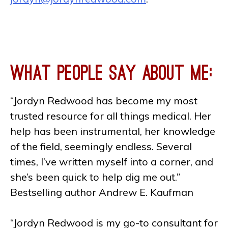
What people say about me:
“Jordyn Redwood has become my most
trusted resource for all things medical. Her
help has been instrumental, her knowledge
of the field, seemingly endless. Several
times, I’ve written myself into a corner, and
she’s been quick to help dig me out.”
Bestselling author Andrew E. Kaufman
“Jordyn Redwood is my go-to consultant for