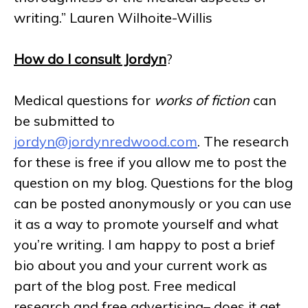
writing.” Lauren Wilhoite-Willis
How do I consult Jordyn
?
Medical questions for
works of fiction
can
be submitted to
jordyn@jordynredwood.com
. The research
for these is free if you allow me to post the
question on my blog. Questions for the blog
can be posted anonymously or you can use
it as a way to promote yourself and what
you’re writing. I am happy to post a brief
bio about you and your current work as
part of the blog post. Free medical
research and free advertising– does it get