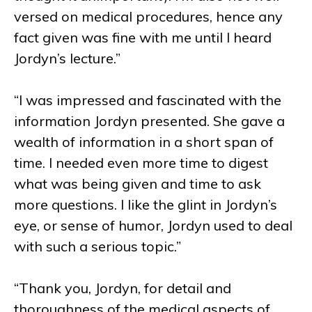
versed on medical procedures, hence any
fact given was fine with me until I heard
Jordyn’s lecture.”
“I was impressed and fascinated with the
information Jordyn presented. She gave a
wealth of information in a short span of
time. I needed even more time to digest
what was being given and time to ask
more questions. I like the glint in Jordyn’s
eye, or sense of humor, Jordyn used to deal
with such a serious topic.”
“Thank you, Jordyn, for detail and
thoroughness of the medical aspects of