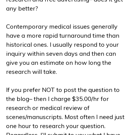
any better?
Contemporary medical issues generally
have a more rapid turnaround time than
historical ones. I usually respond to your
inquiry within seven days and then can
give you an estimate on how long the
research will take.
If you prefer NOT to post the question to
the blog– then I charge $35.00/hr for
research or medical review of
scenes/manuscripts. Most often I need just
one hour to research your question.
Regardless, I’ll submit to you what I have