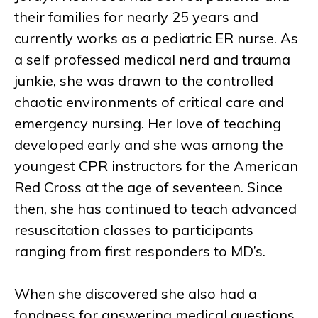
their families for nearly 25 years and
currently works as a pediatric ER nurse. As
a self professed medical nerd and trauma
junkie, she was drawn to the controlled
chaotic environments of critical care and
emergency nursing. Her love of teaching
developed early and she was among the
youngest CPR instructors for the American
Red Cross at the age of seventeen. Since
then, she has continued to teach advanced
resuscitation classes to participants
ranging from first responders to MD’s.
When she discovered she also had a
fondness for answering medical questions