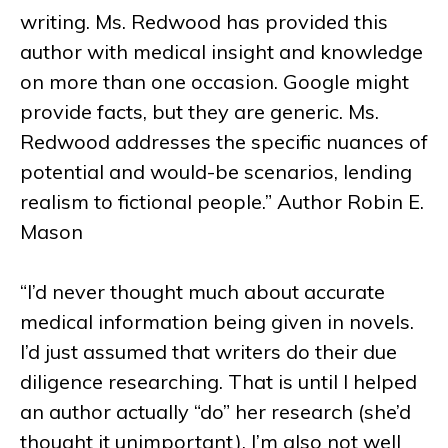
writing. Ms. Redwood has provided this
author with medical insight and knowledge
on more than one occasion. Google might
provide facts, but they are generic. Ms.
Redwood addresses the specific nuances of
potential and would-be scenarios, lending
realism to fictional people.” Author Robin E.
Mason
“I’d never thought much about accurate
medical information being given in novels.
I’d just assumed that writers do their due
diligence researching. That is until I helped
an author actually “do” her research (she’d
thought it unimportant). I’m also not well