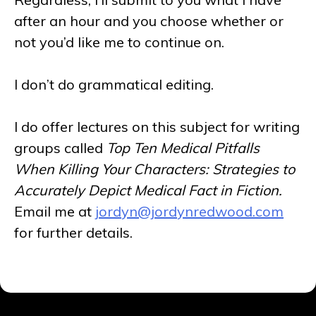
after an hour and you choose whether or
not you’d like me to continue on.
I don’t do grammatical editing.
I do offer lectures on this subject for writing
groups called
Top Ten Medical Pitfalls
When Killing Your Characters: Strategies to
Accurately Depict Medical Fact in Fiction.
Email me at
jordyn@jordynredwood.com
for further details.