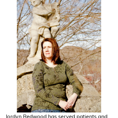
Jordyn Redwood has served patients and