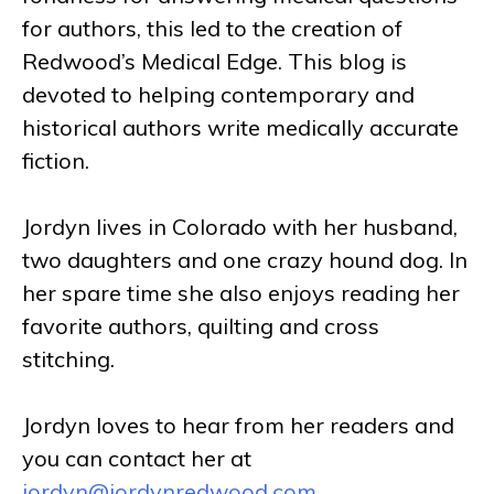
for authors, this led to the creation of
Redwood’s Medical Edge. This blog is
devoted to helping contemporary and
historical authors write medically accurate
fiction.
Jordyn lives in Colorado with her husband,
two daughters and one crazy hound dog. In
her spare time she also enjoys reading her
favorite authors, quilting and cross
stitching.
Jordyn loves to hear from her readers and
you can contact her at
jordyn@jordynredwood.com
.