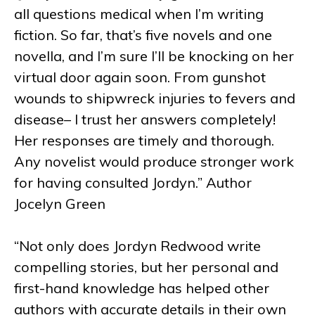
all questions medical when I’m writing
fiction. So far, that’s five novels and one
novella, and I’m sure I’ll be knocking on her
virtual door again soon. From gunshot
wounds to shipwreck injuries to fevers and
disease– I trust her answers completely!
Her responses are timely and thorough.
Any novelist would produce stronger work
for having consulted Jordyn.” Author
Jocelyn Green
“Not only does Jordyn Redwood write
compelling stories, but her personal and
first-hand knowledge has helped other
authors with accurate details in their own