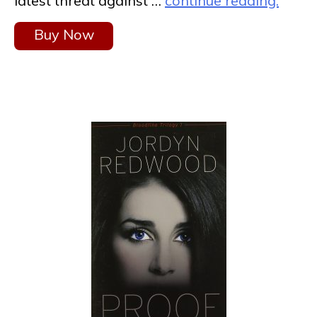
latest threat against …
continue reading.
Buy Now