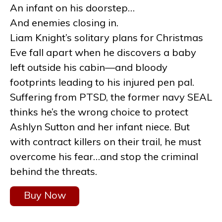
An infant on his doorstep…
And enemies closing in.
Liam Knight’s solitary plans for Christmas
Eve fall apart when he discovers a baby
left outside his cabin—and bloody
footprints leading to his injured pen pal.
Suffering from PTSD, the former navy SEAL
thinks he’s the wrong choice to protect
Ashlyn Sutton and her infant niece. But
with contract killers on their trail, he must
overcome his fear…and stop the criminal
behind the threats.
Buy Now