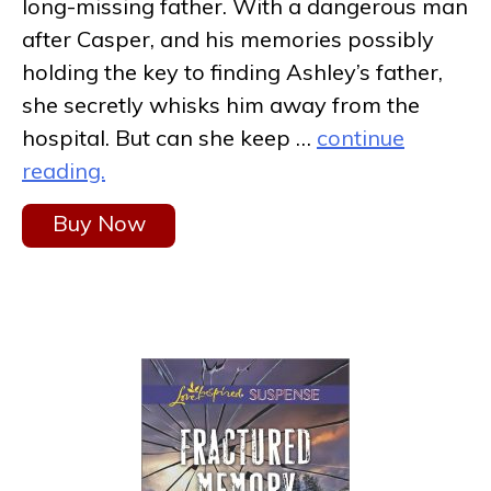
long-missing father. With a dangerous man
after Casper, and his memories possibly
holding the key to finding Ashley’s father,
she secretly whisks him away from the
hospital. But can she keep …
continue
reading.
Buy Now