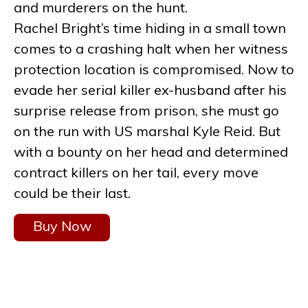
and murderers on the hunt.
Rachel Bright’s time hiding in a small town
comes to a crashing halt when her witness
protection location is compromised. Now to
evade her serial killer ex-husband after his
surprise release from prison, she must go
on the run with US marshal Kyle Reid. But
with a bounty on her head and determined
contract killers on her tail, every move
could be their last.
Buy Now