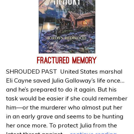
Fractured Memory
SHROUDED PAST United States marshal
Eli Cayne saved Julia Galloway’s life once…
and he’s prepared to do it again. But his
task would be easier if she could remember
him—or the murderer who almost put her
in an early grave and seems to be hunting
her once more. To protect Julia from the