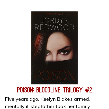
Poison: Bloodline Trilogy #2
Five years ago, Keelyn Blake’s armed,
mentally ill stepfather took her family