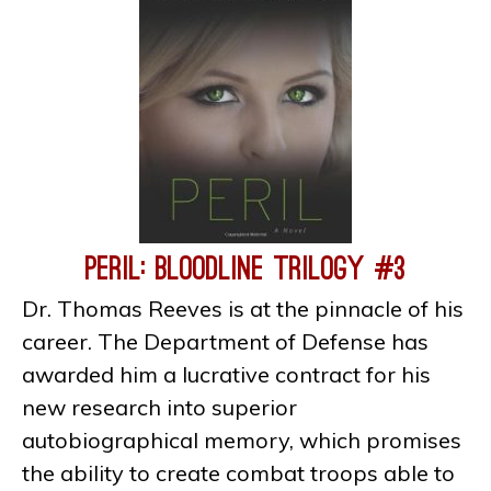
Peril: Bloodline Trilogy #3
Dr. Thomas Reeves is at the pinnacle of his
career. The Department of Defense has
awarded him a lucrative contract for his
new research into superior
autobiographical memory, which promises
the ability to create combat troops able to