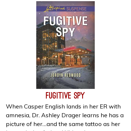
Fugitive Spy
When Casper English lands in her ER with
amnesia, Dr. Ashley Drager learns he has a
picture of her…and the same tattoo as her