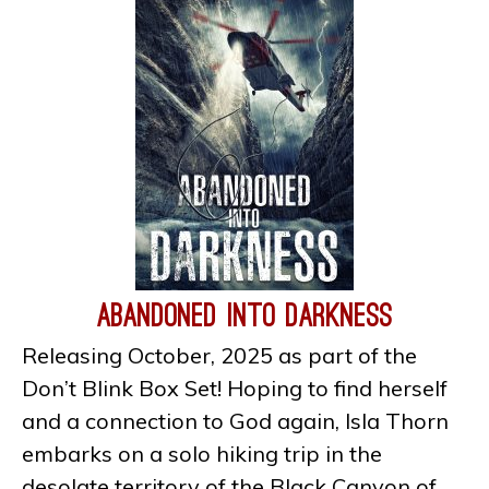
Abandoned Into Darkness
Releasing October, 2025 as part of the
Don’t Blink Box Set! Hoping to find herself
and a connection to God again, Isla Thorn
embarks on a solo hiking trip in the
desolate territory of the Black Canyon of