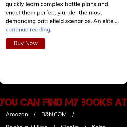
quickly learn complex battle plans and
enact them perfectly under the most
demanding battlefield scenarios. An elite …
continue reading.
Buy Now
Amazon
B&N.COM
Books-a-Million
iBooks
Kobo