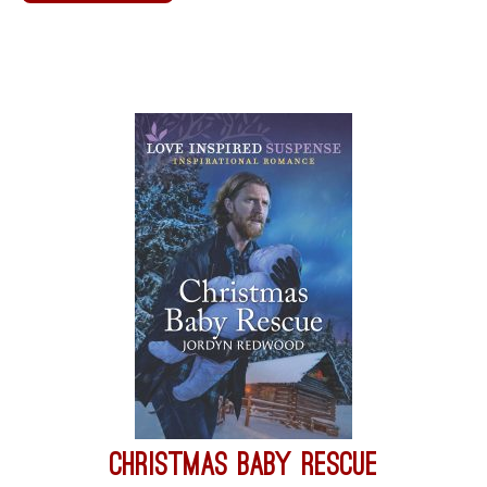
Christmas Baby Rescue