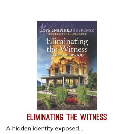
Eliminating the Witness
A hidden identity exposed…