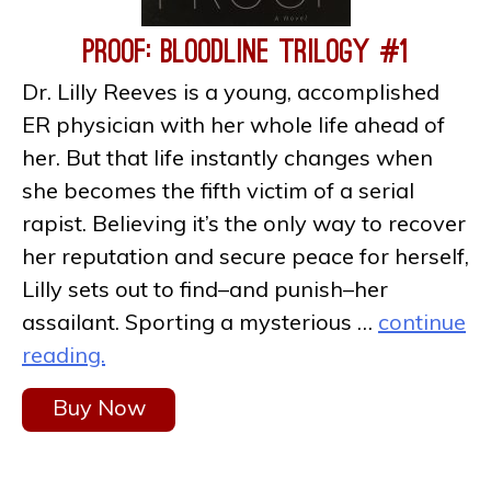
Proof: Bloodline Trilogy #1
Dr. Lilly Reeves is a young, accomplished
ER physician with her whole life ahead of
her. But that life instantly changes when
she becomes the fifth victim of a serial
rapist. Believing it’s the only way to recover
her reputation and secure peace for herself,
Lilly sets out to find–and punish–her
assailant. Sporting a mysterious …
continue
reading.
Buy Now