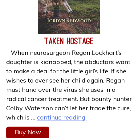
Taken Hostage
When neurosurgeon Regan Lockhart’s
daughter is kidnapped, the abductors want
to make a deal for the little girl’s life. If she
wishes to ever see her child again, Regan
must hand over the virus she uses in a
radical cancer treatment. But bounty hunter
Colby Waterson can’t let her trade the cure,
which is …
continue reading.
Buy Now