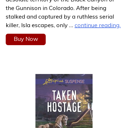
the Gunnison in Colorado. After being
stalked and captured by a ruthless serial
killer, Isla escapes, only …
continue reading.
Buy Now