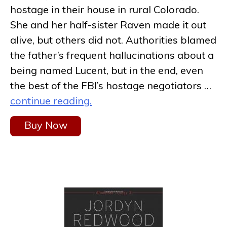
hostage in their house in rural Colorado.
She and her half-sister Raven made it out
alive, but others did not. Authorities blamed
the father’s frequent hallucinations about a
being named Lucent, but in the end, even
the best of the FBI’s hostage negotiators …
continue reading.
Buy Now